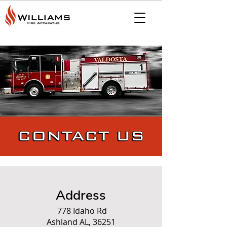
Address
778 Idaho Rd
Ashland AL, 36251