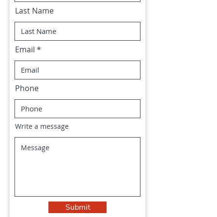
Last Name
Email
Phone
Write a message
Submit