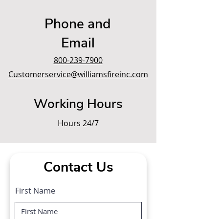
Phone and
Email
800-239-7900
Customerservice@williamsfireinc.com
Working Hours
Hours 24/7
Contact Us
First Name