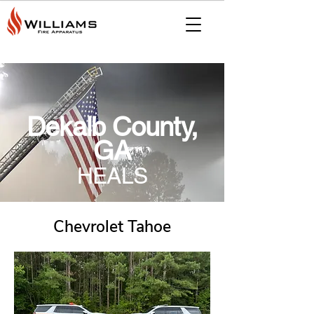
Dekalb County,
GA
HEALS
Chevrolet Tahoe