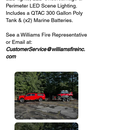
Perimeter LED Scene Lighting.
Includes a QTAC 300 Gallon Poly
Tank & (x2) Marine Batteries.
See a Williams Fire Representative
or Email at:
CustomerService@williamsfireinc.
com