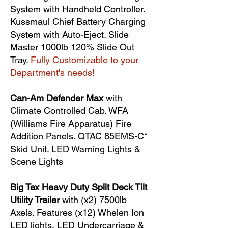
System with Handheld Controller.
Kussmaul Chief Battery Charging
System with Auto-Eject. Slide
Master 1000lb 120% Slide Out
Tray.
Fully Customizable to your
Department's needs!
Can-Am Defender Max
with
Climate Controlled Cab. WFA
(Williams Fire Apparatus) Fire
Addition Panels. QTAC 85EMS-C*
Skid Unit. LED Warning Lights &
Scene Lights
Big Tex Heavy Duty Split Deck Tilt
Utility Trailer
with (x2) 7500lb
Axels. Features (x12) Whelen Ion
LED lights, LED Undercarriage &