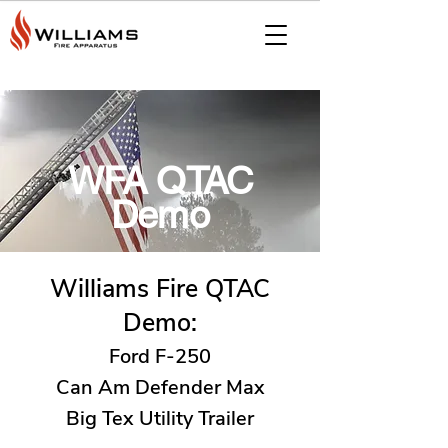
WFA QTAC
Demo
Williams Fire QTAC
Demo:
Ford F-250
Can Am Defender Max
Big Tex Utility Trailer