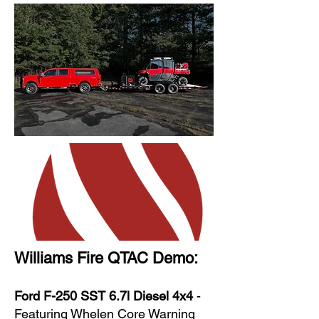
Williams Fire QTAC Demo:
Ford F-250 SST 6.7l Diesel 4x4
-
Featuring Whelen Core Warning