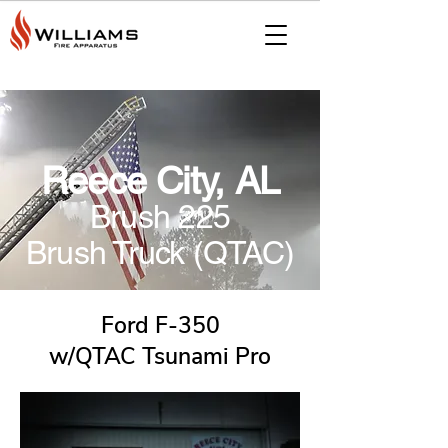
Reece City, AL
Brush 225
Brush Truck (QTAC)
Ford F-350
w/QTAC Tsunami Pro