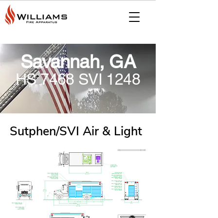
Savannah, GA
HS 7468 SVI 1248
Sutphen/SVI Air & Light