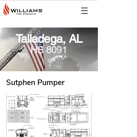
Talladega, AL
HS 8091
Sutphen Pumper